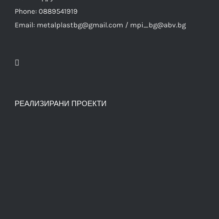
Phone: 0889541919
Email: metalplastbg@gmail.com / mpi_bg@abv.bg
РЕАЛИЗИРАНИ ПРОЕКТИ