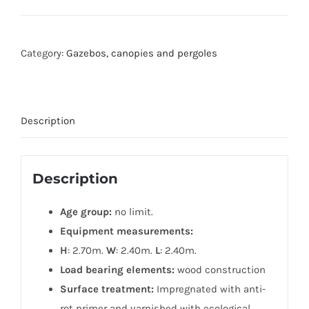
Category:
Gazebos, canopies and pergoles
Description
Description
Age group:
no limit.
Equipment measurements:
H
: 2.70m.
W
: 2.40m.
L
: 2.40m.
Load bearing elements:
wood construction
Surface treatment:
Impregnated with anti-
rot primer and varnished with ecological