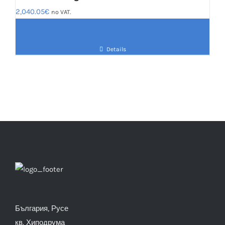
2,040.05
€
no VAT.
Details
България, Русе
кв. Хиподрума