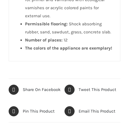
varnishes or acrylic colored paints for
external use.
Permissible flooring:
Shock absorbing
rubber, sand, sawdust, grass, concrete slab.
Number of places:
12
The colors of the appliance are exemplary!
Share On Facebook
Tweet This Product
Pin This Product
Email This Product