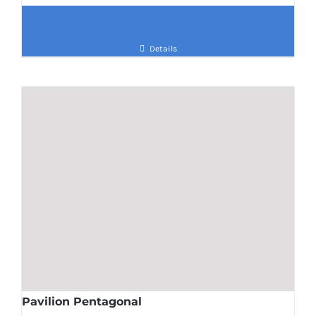
Details
Pavilion Pentagonal