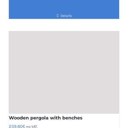
Details
Wooden pergola with benches
239.80
€
no VAT.