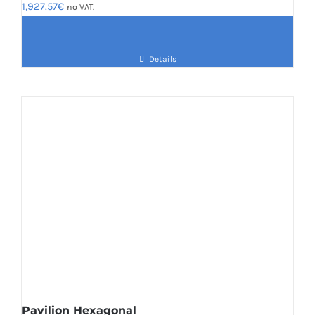
1,927.57
€
no VAT.
Details
Pavilion Hexagonal