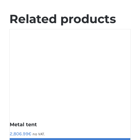
Related products
Metal tent
2,806.99
€
no VAT.