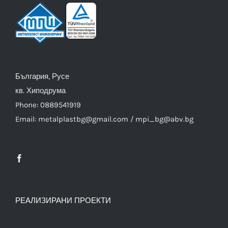
България, Русе
кв. Хиподрума
Phone: 0889541919
Email: metalplastbg@gmail.com / mpi_bg@abv.bg
РЕАЛИЗИРАНИ ПРОЕКТИ