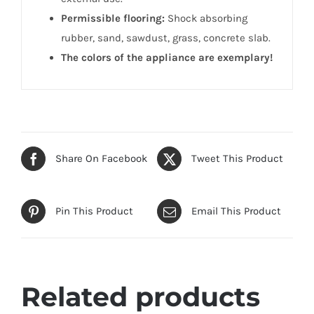
Permissible flooring:
Shock absorbing
rubber, sand, sawdust, grass, concrete slab.
The colors of the appliance are exemplary!
Share On Facebook
Tweet This Product
Pin This Product
Email This Product
Related products