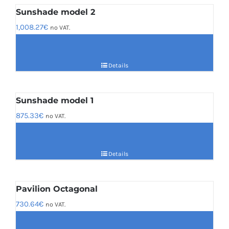
Sunshade model 2
1,008.27
€
no VAT.
Details
Sunshade model 1
875.33
€
no VAT.
Details
Pavilion Octagonal
730.64
€
no VAT.