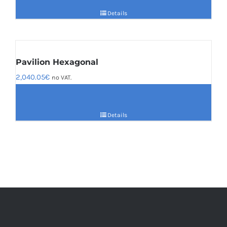
Details
Pavilion Hexagonal
2,040.05
€
no VAT.
Details