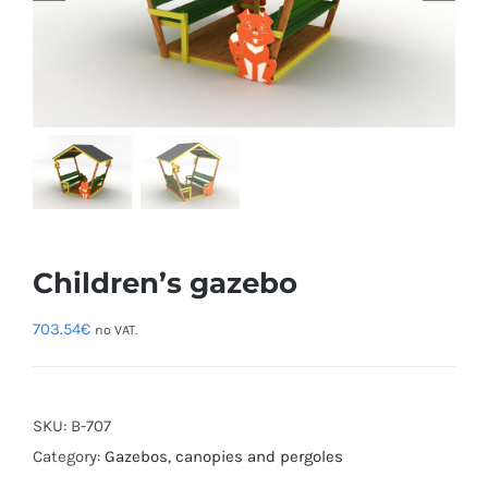
Children’s gazebo
703.54
€
no VAT.
SKU:
B-707
Category:
Gazebos, canopies and pergoles