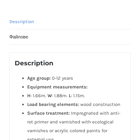
Description
Файлове
Description
Age group:
0-12 years
Equipment measurements:
H
: 1.66m.
W
: 1.88m.
L
: 1.15m.
Load bearing elements:
wood construction
Surface treatment:
Impregnated with anti-
rot primer and varnished with ecological
varnishes or acrylic colored paints for
external use.