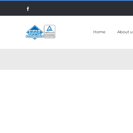
Skip
Facebook
to
content
Home
About u