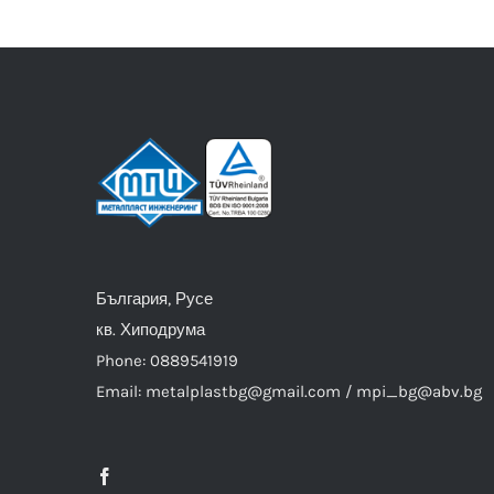
България, Русе
кв. Хиподрума
Phone: 0889541919
Email: metalplastbg@gmail.com / mpi_bg@abv.bg