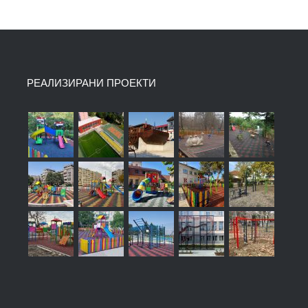
РЕАЛИЗИРАНИ ПРОЕКТИ