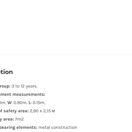
tion
roup:
3 to 12 years.
pment measurements:
20m.
W
: 0.90m.
L
: 0.15m.
of safety area:
2,90 х 2,15 м
y area:
7m2
bearing elements:
metal construction