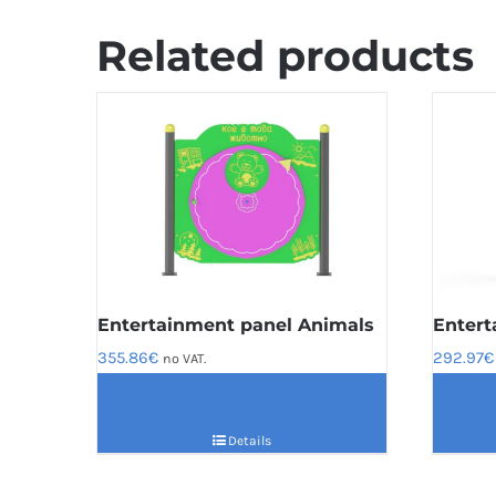
Related products
Entertainment panel Animals
Entert
355.86
€
292.97
€
no VAT.
Details