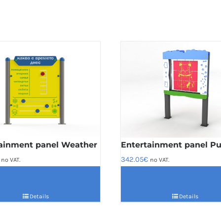
ainment panel Weather
Entertainment panel Pu
342.05
€
no VAT.
no VAT.
Details
Details