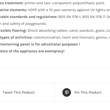
ce treatment:
primer and two- component polyurethane paint
ative elements:
HDPE with a 10 year warranty against UV lights 
cable standards and regulations:
BDS EN 1176-1, BDS EN 1176-7. 
n and safety of playgrounds.
ssible flooring:
Shock absorbing rubber, sand, sawdust, grass, co
types of activities:
communication, team and thematic games, ro
ntertaining panel is for edicational purposes !
olors of the appliance are exemplary!
Tweet This Product
Pin This Product