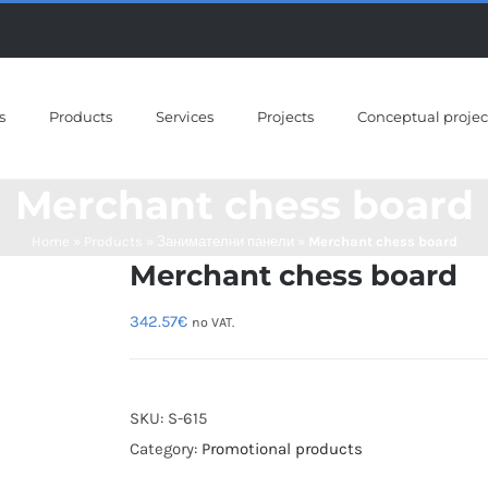
s
Products
Services
Projects
Conceptual projec
Merchant chess board
Home
»
Products
»
Занимателни панели
»
Merchant chess board
Merchant chess board
342.57
€
no VAT.
SKU:
S-615
Category:
Promotional products