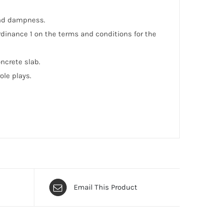
and dampness.
Ordinance 1 on the terms and conditions for the
ncrete slab.
le plays.
Email This Product