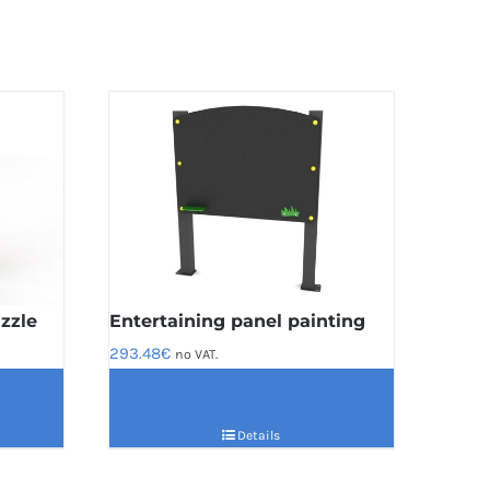
zzle
Entertaining panel painting
293.48
€
no VAT.
Details