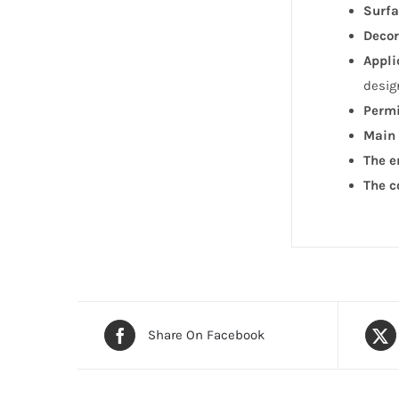
Surfa
Decor
Appli
desig
Permi
Main 
The e
The c
Share On Facebook