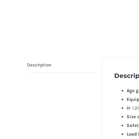
Description
Descrip
Age g
Equi
H
: 1.
Size 
Safet
Load 