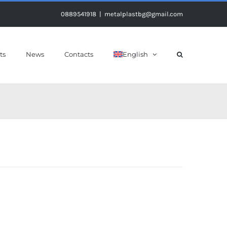
0889541918
|
metalplastbg@gmail.com
ts
News
Contacts
English