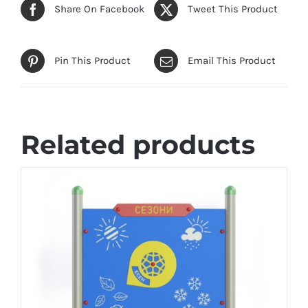
Share On Facebook
Tweet This Product
Pin This Product
Email This Product
Related products