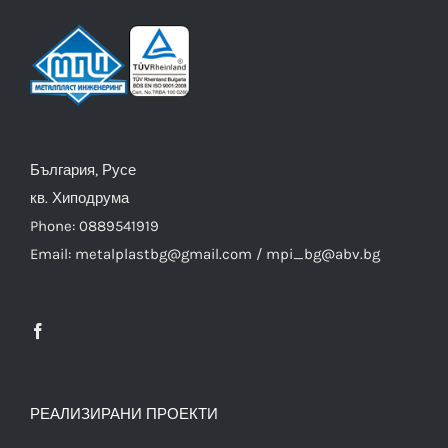
България, Русе
кв. Хиподрума
Phone: 0889541919
Email: metalplastbg@gmail.com / mpi_bg@abv.bg
РЕАЛИЗИРАНИ ПРОЕКТИ