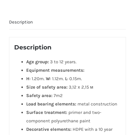
Description
Description
Age group:
3 to 12 years.
Equipment measurements:
H
: 1.20m.
W
: 1.12m.
L
: 0.15m.
Size of safety area:
3,12 х 2,15 м
Safety area:
7m2
Load bearing elements:
metal construction
Surface treatment:
primer and two-
component polyurethane paint
Decorative elements:
HDPE with a 10 year