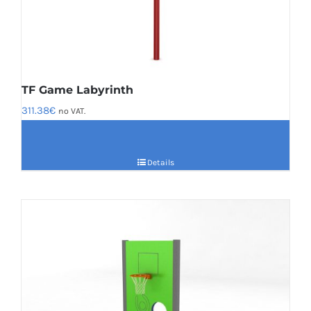
TF Game Labyrinth
311.38
€
no VAT.
Details