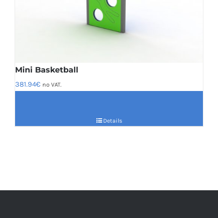
Mini Basketball
381.94
€
no VAT.
Details