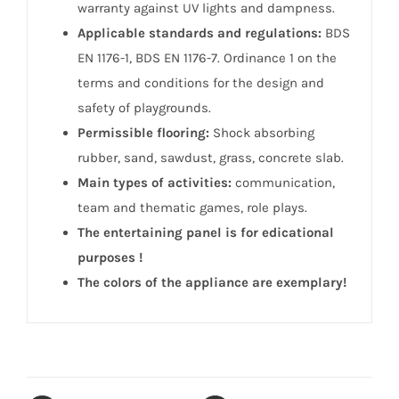
warranty against UV lights and dampness.
Applicable standards and regulations:
BDS
EN 1176-1, BDS EN 1176-7. Ordinance 1 on the
terms and conditions for the design and
safety of playgrounds.
Permissible flooring:
Shock absorbing
rubber, sand, sawdust, grass, concrete slab.
Main types of activities:
communication,
team and thematic games, role plays.
The entertaining panel is for edicational
purposes !
The colors of the appliance are exemplary!