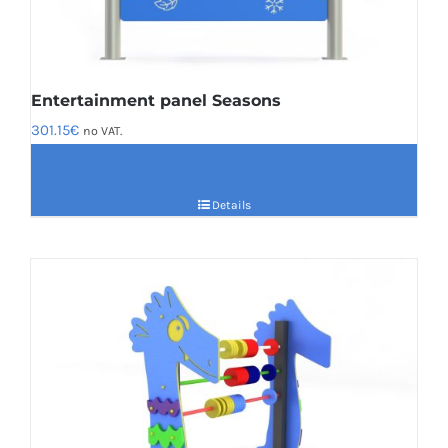
Entertainment panel Seasons
301.15
€
no VAT.
Details