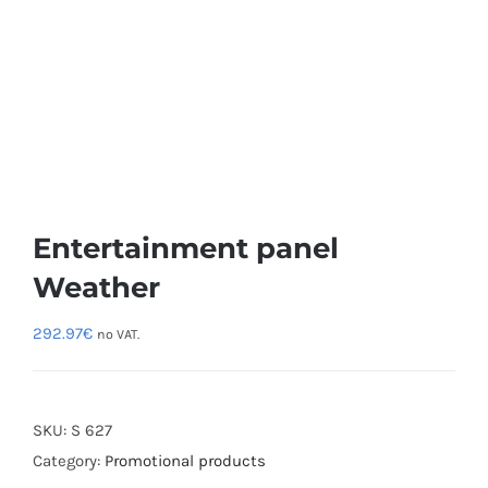
Entertainment panel
Weather
292.97
€
no VAT.
SKU:
S 627
Category:
Promotional products