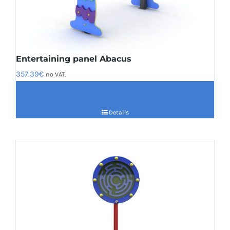
Entertaining panel Abacus
357.39
€
no VAT.
Details