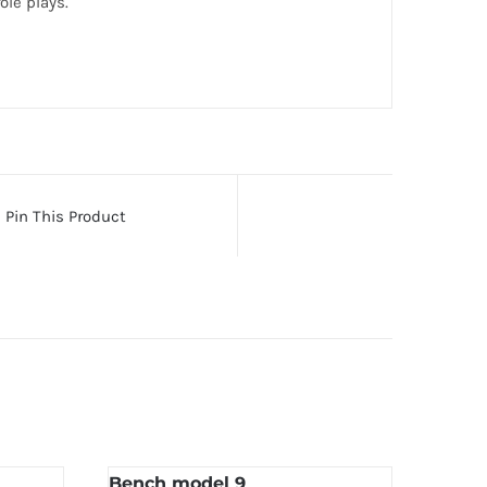
le plays.
Pin This Product
Bench model 9