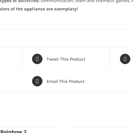
types of activities:
communication, team and thematic games, ro
olors of the appliance are exemplary!
Tweet This Product
Email This Product
 Rainbow 2