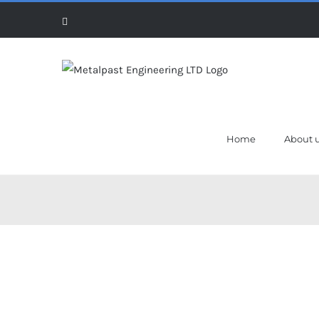
Skip
Facebook
to
content
Home
About 