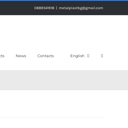
0889541918
|
metalplastbg@gmail.com
cts
News
Contacts
English