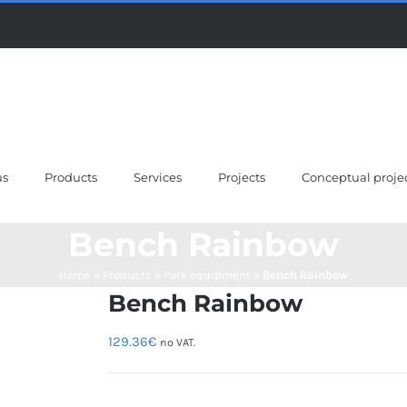
us
Products
Services
Projects
Conceptual proje
Bench Rainbow
Home
»
Products
»
Park equipment
»
Bench Rainbow
Bench Rainbow
129.36
€
no VAT.