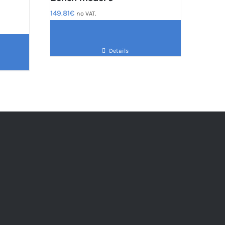
149.81
€
no VAT.
Details