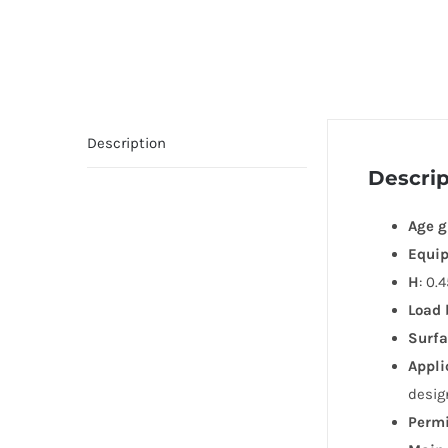
Description
Descrip
Age g
Equi
H
: 0.
Load 
Surfa
Appli
desig
Permi