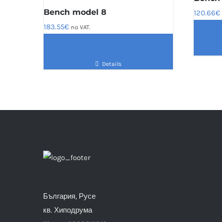
Bench model 8
120.66
€
183.55
€
no VAT.
Details
България, Русе
кв. Хиподрума