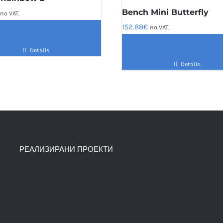
Bench Mini Butterfly
no VAT.
152.88
€
no VAT.
Details
Details
РЕАЛИЗИРАНИ ПРОЕКТИ