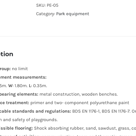
SKU:
PE-05
Category:
Park equipment
tion
roup:
no limit
pment measurements:
45m.
W
: 1.80m.
L
: 0.35m.
bearing elements:
metal construction, wooden benches.
ce treatment:
primer and two- component polyurethane paint
cable standards and regulations:
BDS EN 1176-1, BDS EN 1176-7. 
n and safety of playgrounds.
ssible flooring:
Shock absorbing rubber, sand, sawdust, grass, co