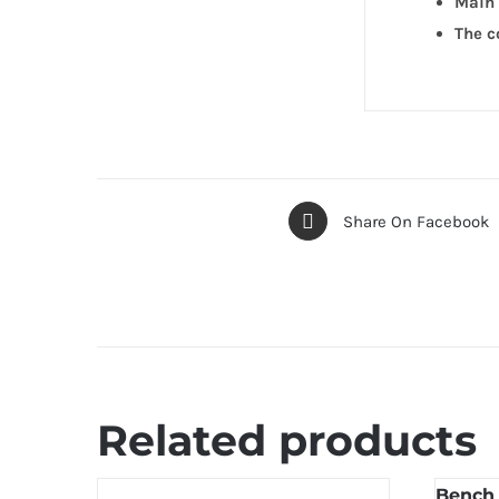
Main 
The c
Share On Facebook
Related products
Bench