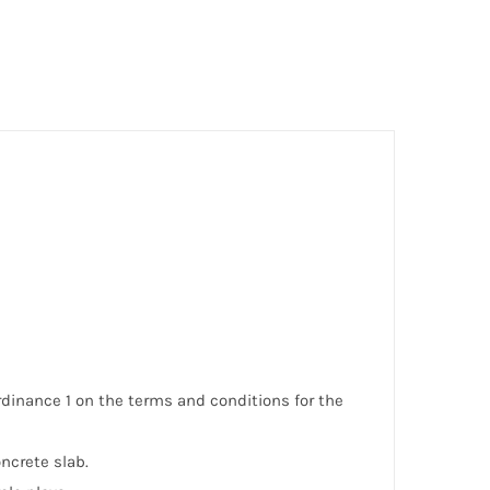
Ordinance 1 on the terms and conditions for the
ncrete slab.