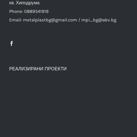
кв. Хиподрума
Phone: 0889541919
Email: metalplastbg@gmail.com / mpi_bg@abv.bg
РЕАЛИЗИРАНИ ПРОЕКТИ