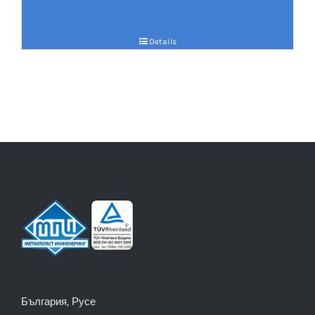
Details
България, Русе