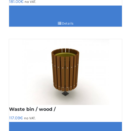
181.00
€
no VAT.
Details
Waste bin / wood /
117.09
€
no VAT.