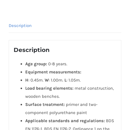
Description
Description
Age group:
0-8 years.
Equipment measurements:
H
: 0.45m.
W
: 1.00m.
L
: 1.05m.
Load bearing elements:
metal construction,
wooden benches.
Surface treatment:
primer and two-
component polyurethane paint
Applicable standards and regulations:
BDS
EN 1176-1, BDS EN 1176-7. Ordinance 1 on the