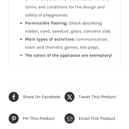
terms and conditions for the design and
safety of playgrounds.
Permissible flooring:
Shock absorbing
rubber, sand, sawdust, grass, concrete slab.
Main types of activities:
communication,
team and thematic games, role plays.
The colors of the appliance are exemplary!
Share On Facebook
Tweet This Product
Pin This Product
Email This Product