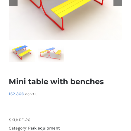
Mini table with benches
152.36
€
no VAT.
SKU:
PE-26
Category:
Park equipment