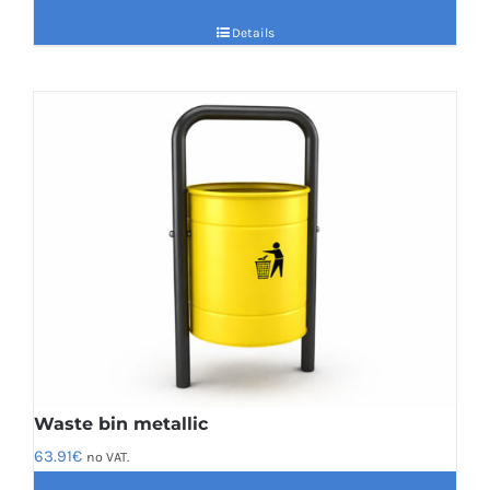
Details
Waste bin metallic
63.91
€
no VAT.