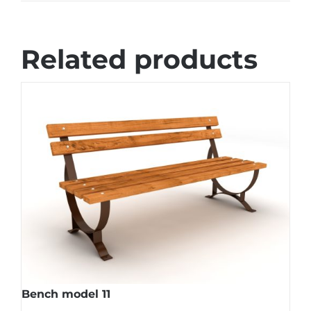
Related products
Bench model 11