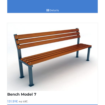
Details
Bench Model 7
131.91
€
no VAT.