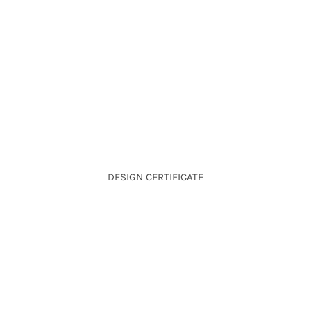
DESIGN CERTIFICATE