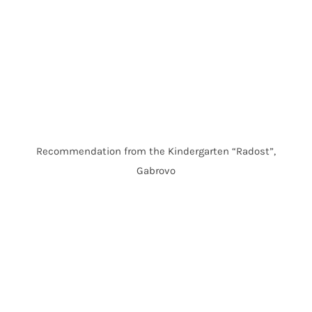
Recommendation from the Kindergarten “Radost”,
Gabrovo