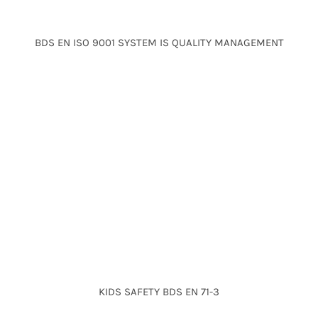
BDS EN ISO 9001 SYSTEM IS QUALITY MANAGEMENT
KIDS SAFETY BDS EN 71-3