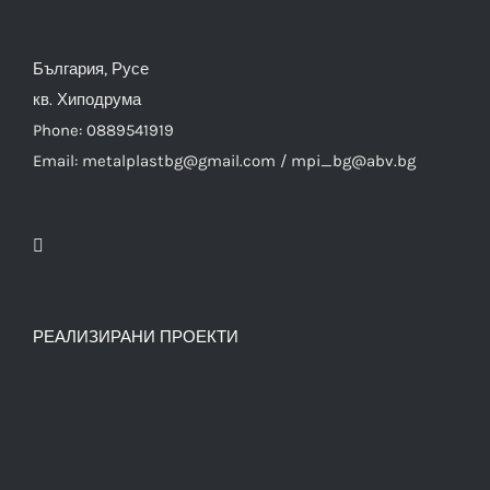
България, Русе
кв. Хиподрума
Phone: 0889541919
Email: metalplastbg@gmail.com / mpi_bg@abv.bg
РЕАЛИЗИРАНИ ПРОЕКТИ