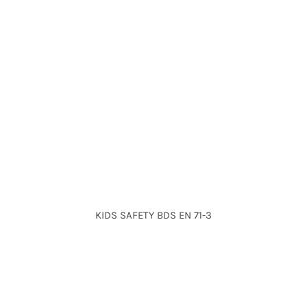
KIDS SAFETY BDS EN 71-3