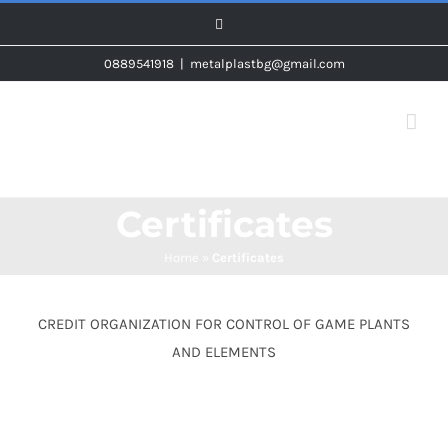
Skip
Facebook
to
0889541918
|
metalplastbg@gmail.com
content
Certificates
Home
»
Certificates
CREDIT ORGANIZATION FOR CONTROL OF GAME PLANTS
AND ELEMENTS