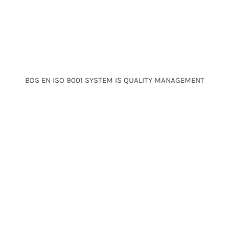
BDS EN ISO 9001 SYSTEM IS QUALITY MANAGEMENT