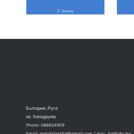
Details
България, Русе
кв. Хиподрума
Phone: 0889541919
Email: metalplastbg@gmail.com / mpi_bg@abv.bg