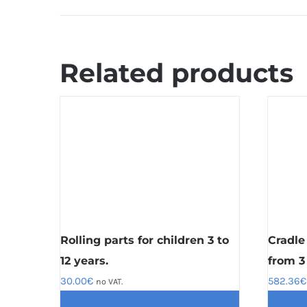
Related products
Rolling parts for children 3 to
Cradle
12 years.
from 3 
30.00
€
582.36
€
no VAT.