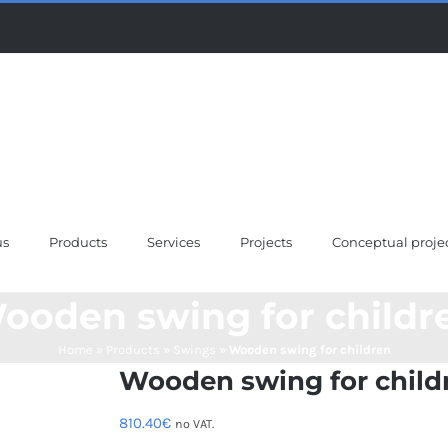
us
Products
Services
Projects
Conceptual proje
ooden swing for childr
Home
»
Products
»
Swings
»
Wooden swing for children
Wooden swing for child
810.40
€
no VAT.