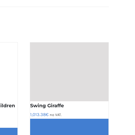
ildren
Swing Giraffe
1,013.38
€
no VAT.