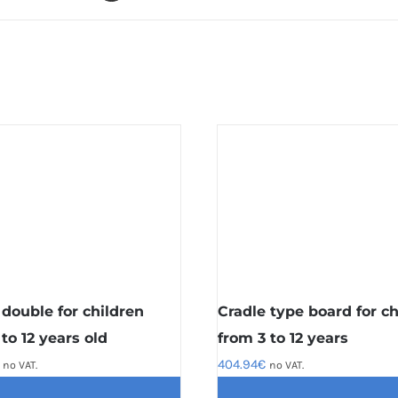
 double for children
Cradle type board for ch
to 12 years old
from 3 to 12 years
404.94
€
no VAT.
no VAT.