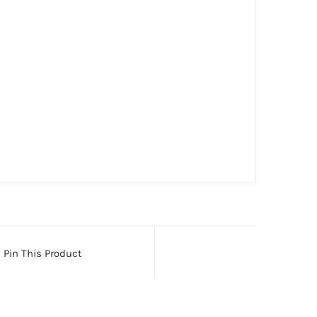
Pin This Product