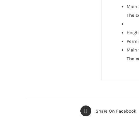
Main 
The c
Height
Permi
Main 
The c
Share On Facebook