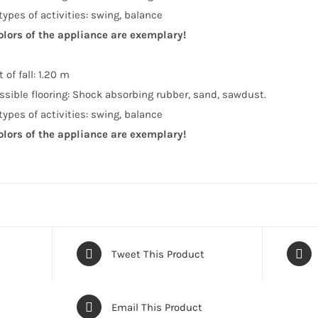
types of activities: swing, balance
olors of the appliance are exemplary!
 of fall: 1.20 m
ssible flooring: Shock absorbing rubber, sand, sawdust.
types of activities: swing, balance
olors of the appliance are exemplary!
Tweet This Product
Email This Product