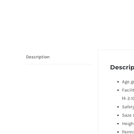
Description
Descrip
Age gr
Facili
Н: 2.1
Safety
Saze 
Height
Permi