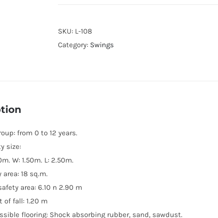
SKU:
L-108
Category:
Swings
tion
oup: from 0 to 12 years.
ty size:
0m. W: 1.50m. L: 2.50m.
 area: 18 sq.m.
safety area: 6.10 n 2.90 m
 of fall: 1.20 m
ssible flooring: Shock absorbing rubber, sand, sawdust.