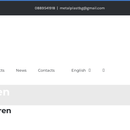
0889541918
|
metalplastbg@gmail.com
cts
News
Contacts
English
en
ren