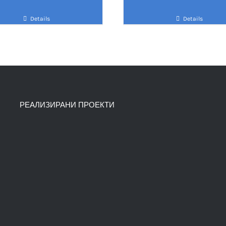
Details
Details
РЕАЛИЗИРАНИ ПРОЕКТИ