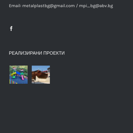
Email: metalplastbg@gmail.com / mpi_bg@abv.bg
РЕАЛИЗИРАНИ ПРОЕКТИ