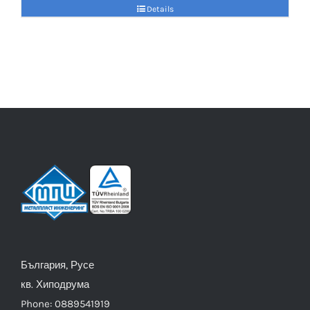
Details
България, Русе
кв. Хиподрума
Phone: 0889541919