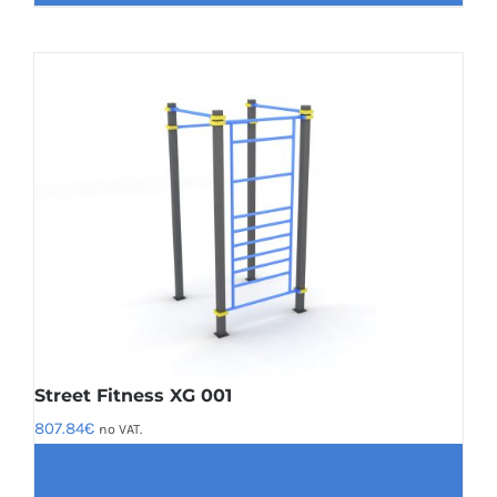
Street Fitness XG 001
807.84
€
no VAT.