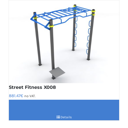
Street Fitness X008
881.47
€
no VAT.
Details