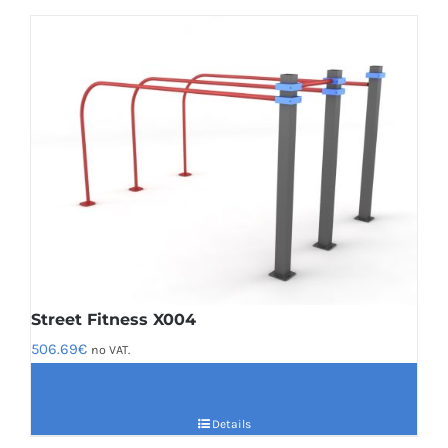
Street Fitness X004
506.69
€
no VAT.
Details