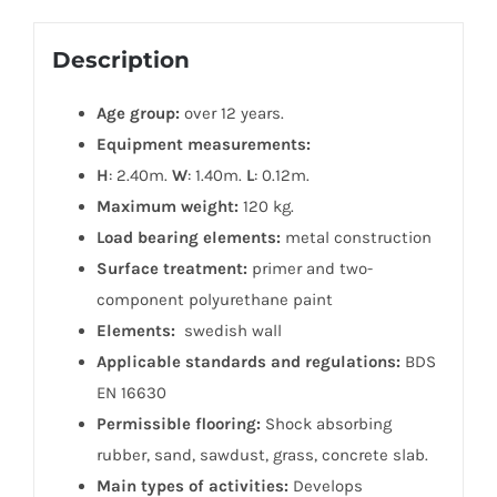
Description
Age group:
over 12 years.
Equipment measurements:
H
: 2.40m.
W
: 1.40m.
L
: 0.12m.
Maximum weight:
120 kg.
Load bearing elements:
metal construction
Surface treatment:
primer and two-
component polyurethane paint
Elements:
swedish wall
Applicable standards and regulations:
BDS
EN 16630
Permissible flooring:
Shock absorbing
rubber, sand, sawdust, grass, concrete slab.
Main types of activities:
Develops