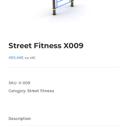
Street Fitness X009
495.44
€
no VAT.
SKU:
X-009
Category:
Street fitness
Description