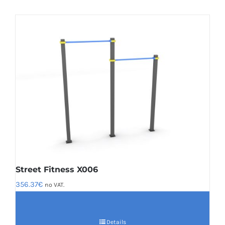
Street Fitness X006
356.37
€
no VAT.
Details