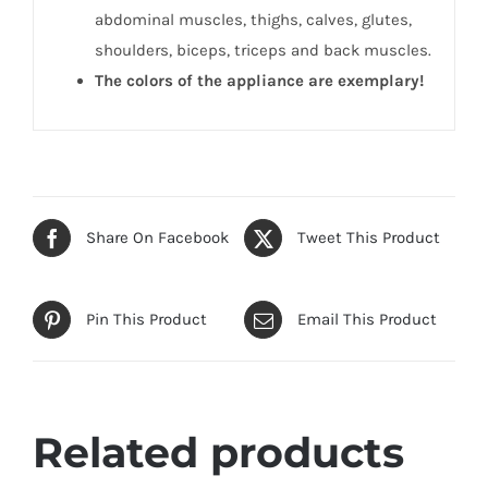
abdominal muscles, thighs, calves, glutes,
shoulders, biceps, triceps and back muscles.
The colors of the appliance are exemplary!
Share On Facebook
Tweet This Product
Pin This Product
Email This Product
Related products