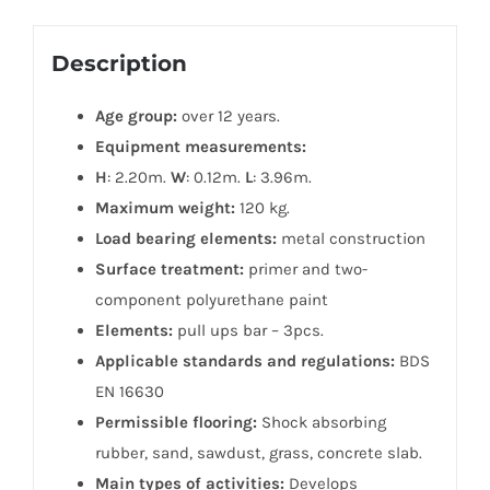
Description
Age group:
over 12 years.
Equipment measurements:
H
: 2.20m.
W
: 0.12m.
L
: 3.96m.
Maximum weight:
120 kg.
Load bearing elements:
metal construction
Surface treatment:
primer and two-
component polyurethane paint
Elements:
pull ups bar – 3pcs.
Applicable standards and regulations:
BDS
EN 16630
Permissible flooring:
Shock absorbing
rubber, sand, sawdust, grass, concrete slab.
Main types of activities:
Develops