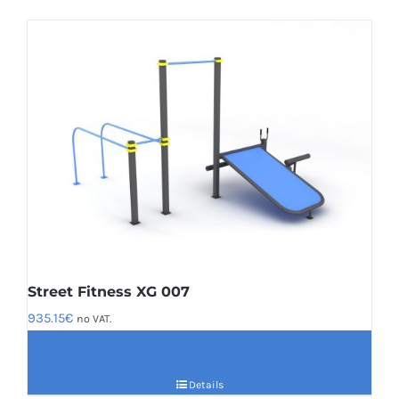
Street Fitness XG 007
935.15
€
no VAT.
Details