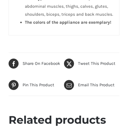
abdominal muscles, thighs, calves, glutes,
shoulders, biceps, triceps and back muscles.
The colors of the appliance are exemplary!
Share On Facebook
Tweet This Product
Pin This Product
Email This Product
Related products