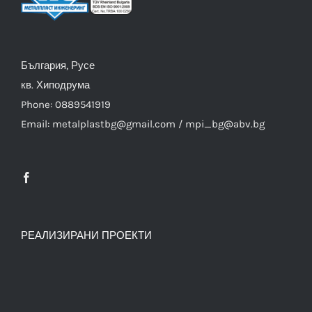
България, Русе
кв. Хиподрума
Phone: 0889541919
Email: metalplastbg@gmail.com / mpi_bg@abv.bg
РЕАЛИЗИРАНИ ПРОЕКТИ