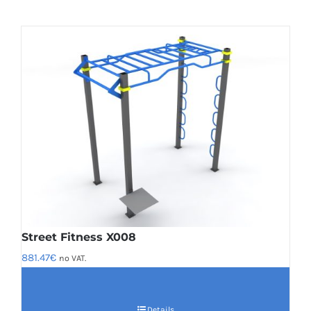
Street Fitness X008
881.47
€
no VAT.
Details