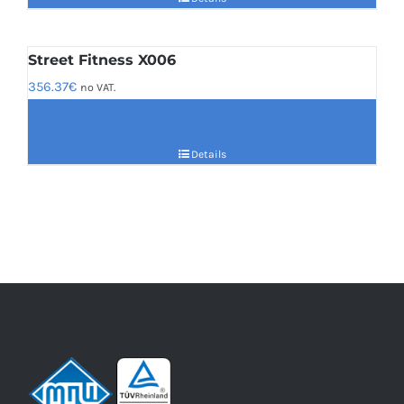
Street Fitness X006
356.37
€
no VAT.
Details