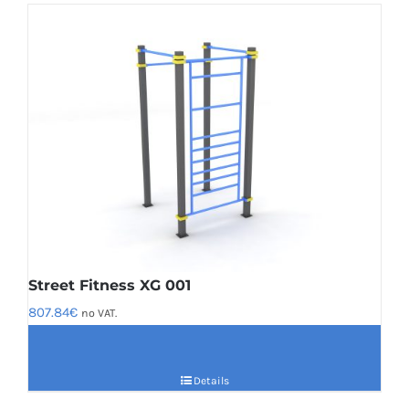
Street Fitness XG 001
807.84
€
no VAT.
Details