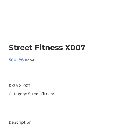
Street Fitness X007
506.18
€
no VAT.
SKU:
X-007
Category:
Street fitness
Description