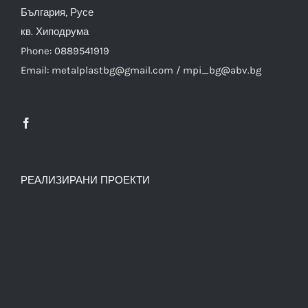
България, Русе
кв. Хиподрума
Phone: 0889541919
Email: metalplastbg@gmail.com / mpi_bg@abv.bg
РЕАЛИЗИРАНИ ПРОЕКТИ