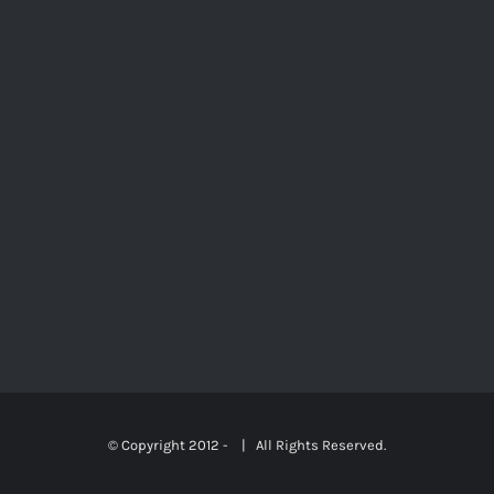
© Copyright 2012 -
| All Rights Reserved.