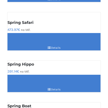
Spring Safari
473.97
€
no VAT.
Details
Spring Hippo
391.14
€
no VAT.
Details
Spring Boat