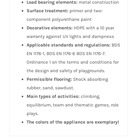
Load bearing elements:
metal construction
Surface treatment:
primer and two-
component polyurethane paint
Decorative elements:
HDPE with a 10 year
warranty against UV lights and dampness
Applicable standards and regulations:
BDS
EN 1176-1, BDS EN 1176-6 BDS EN 1176-7.
Ordinance 1 on the terms and conditions for
the design and safety of playgrounds.
Permissible flooring:
Shock absorbing
rubber, sand, sawdust.
Main types of activities:
climbing,
equilibrium, team and thematic games, role
plays.
The colors of the appliance are exemplary!