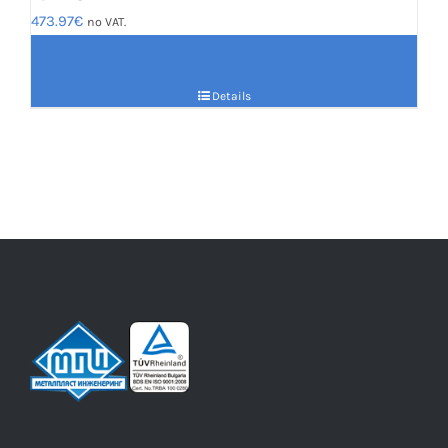
473.97
€
no VAT.
Details