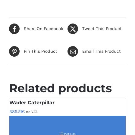
Share On Facebook
Tweet This Product
Pin This Product
Email This Product
Related products
Wader Caterpillar
385.51
€
no VAT.
Details