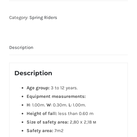
Category:
Spring Riders
Description
Description
Age group:
3 to 12 years.
Equipment measurements:
H
: 1.00m.
W
: 0.30m.
L
: 1.00m.
Height of fall:
less than 0.60 m
Size of safety area:
2,80 х 2,18 м
Safety area:
7m2