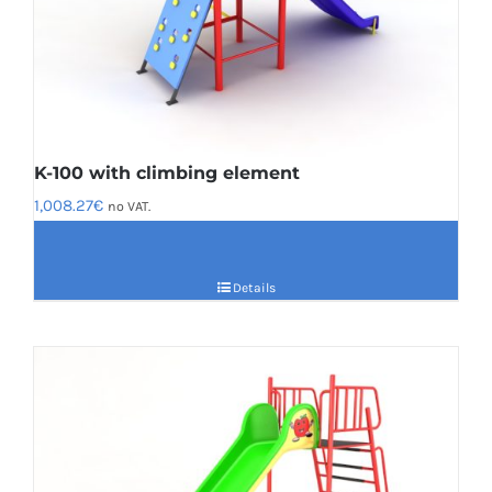
K-100 with climbing element
1,008.27
€
no VAT.
Details