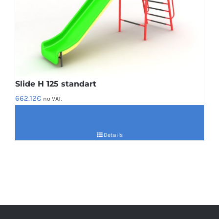
Slide H 125 standart
662.12
€
no VAT.
Details