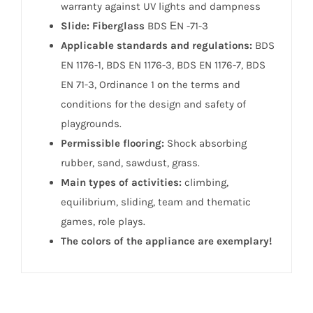
warranty against UV lights and dampness
Slide: Fiberglass
BDS ЕN -71-3
Applicable standards and regulations:
BDS
EN 1176-1, BDS EN 1176-3, BDS EN 1176-7, BDS
EN 71-3, Ordinance 1 on the terms and
conditions for the design and safety of
playgrounds.
Permissible flooring:
Shock absorbing
rubber, sand, sawdust, grass.
Main types of activities:
climbing,
equilibrium, sliding, team and thematic
games, role plays.
The colors of the appliance are exemplary!