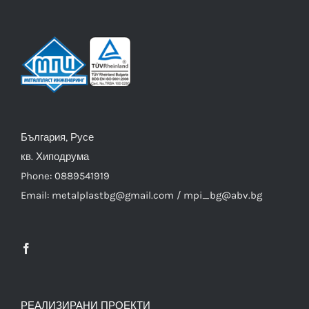
България, Русе
кв. Хиподрума
Phone: 0889541919
Email: metalplastbg@gmail.com / mpi_bg@abv.bg
РЕАЛИЗИРАНИ ПРОЕКТИ