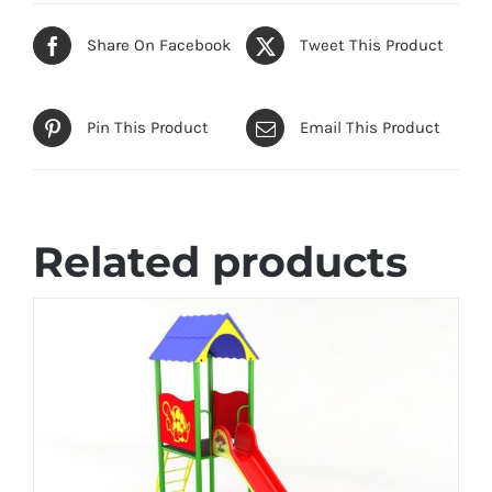
Share On Facebook
Tweet This Product
Pin This Product
Email This Product
Related products