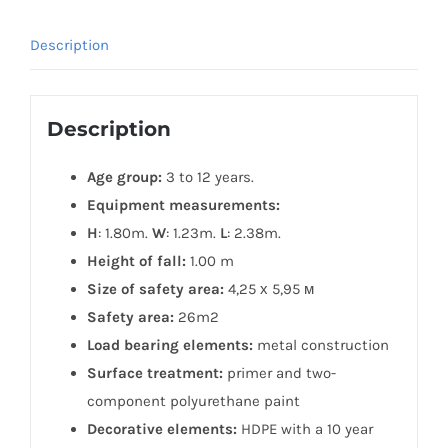
Description
Description
Age group:
3 to 12 years.
Equipment measurements:
H
: 1.80m.
W
: 1.23m.
L
: 2.38m.
Height of fall:
1.00 m
Size of safety area:
4,25 х 5,95 м
Safety area:
26m2
Load bearing elements:
metal construction
Surface treatment:
primer and two-
component polyurethane paint
Decorative elements:
HDPE with a 10 year