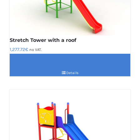
Stretch Tower with a roof
1,277.72
€
no VAT.
Details