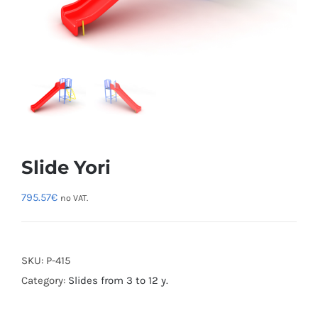
Slide Yori
795.57
€
no VAT.
SKU:
P-415
Category:
Slides from 3 to 12 y.