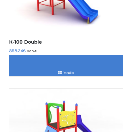
К-100 Double
898.34
€
no VAT.
Details