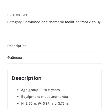
SKU:
DK-519
Category:
Combined and thematic facilities from 2 to 8y.
Description
Файлове
Description
Age group:
2 to 8 years.
Equipment measurements:
H
: 2.50m.
W
: 5.87m.
L
: 3.75m.