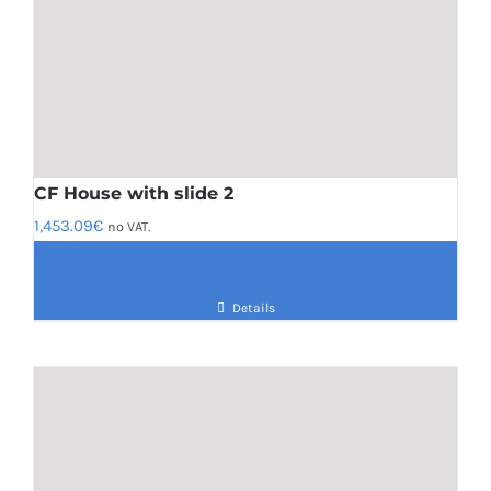
CF House with slide 2
1,453.09
€
no VAT.
Details