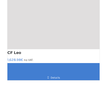
CF Leo
1,628.98
€
no VAT.
Details