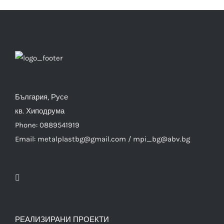
България, Русе
кв. Хиподрума
Phone: 0889541919
Email: metalplastbg@gmail.com / mpi_bg@abv.bg
РЕАЛИЗИРАНИ ПРОЕКТИ