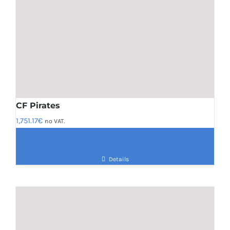
CF Pirates
1,751.17
€
no VAT.
Details