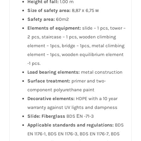
Height of fall:
1.00 m
Size of safety area:
8,87 х 6,75 м
Safety area:
60m2
Elements of equipment:
slide – 1 pcs, tower –
2 pcs, staircase – 1 pcs, wooden climbing
element – 1pcs, bridge – 1pcs, metal climbing
element – 1pcs, wooden equilibrium element
-1 pcs.
Load bearing elements:
metal construction
Surface treatment:
primer and two-
component polyurethane paint
Decorative elements:
HDPE with a 10 year
warranty against UV lights and dampness
Slide: Fiberglass
BDS ЕN -71-3
Applicable standards and regulations:
BDS
EN 1176-1, BDS EN 1176-3, BDS EN 1176-7, BDS