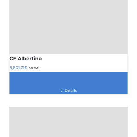
CF Albertino
5,601.71
€
no VAT.
Details