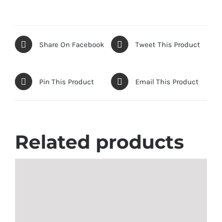
Share On Facebook
Tweet This Product
Pin This Product
Email This Product
Related products