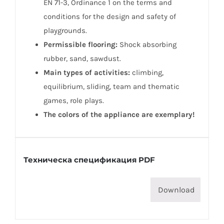
EN 71-3, Ordinance 1 on the terms and
conditions for the design and safety of
playgrounds.
Permissible flooring:
Shock absorbing
rubber, sand, sawdust.
Main types of activities:
climbing,
equilibrium, sliding, team and thematic
games, role plays.
The colors of the appliance are exemplary!
Техническа спецификация PDF
Download