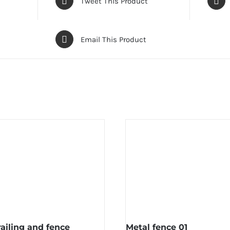
Tweet This Product
Email This Product
railing and fence
Metal fence 01