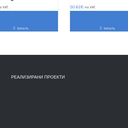
50.62
€
o VAT.
no VAT.
Details
Details
РЕАЛИЗИРАНИ ПРОЕКТИ