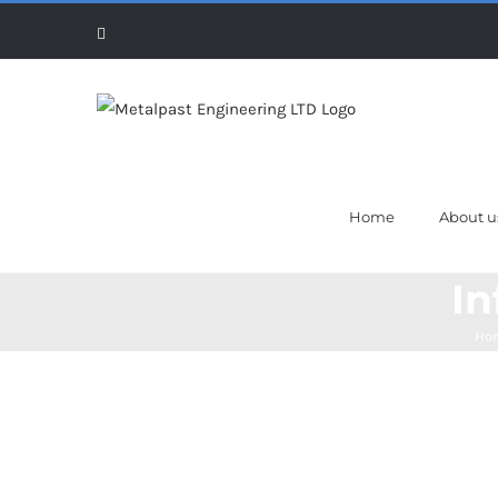
Skip
Facebook
to
content
Home
About u
In
Ho