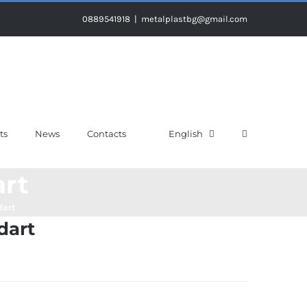
0889541918
|
metalplastbg@gmail.com
ts
News
Contacts
English
art
dart
dart