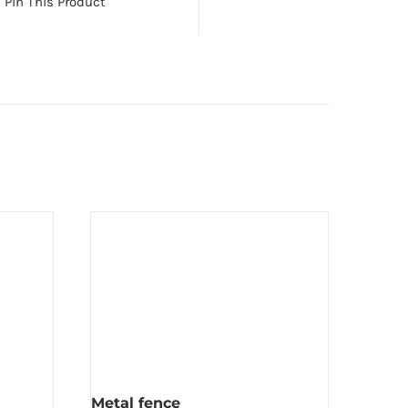
Pin This Product
Metal fence