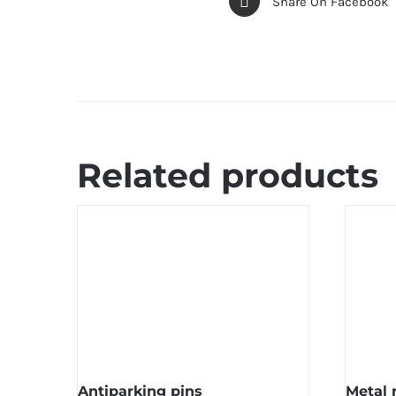
Share On Facebook
Related products
Antiparking pins
Metal 