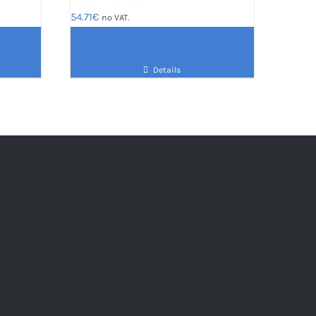
54.71
€
no VAT.
Details