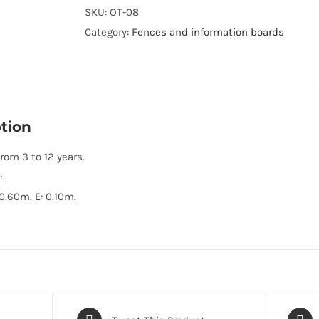
SKU:
OT-08
Category:
Fences and information boards
tion
rom 3 to 12 years.
:
 0.60m. E: 0.10m.