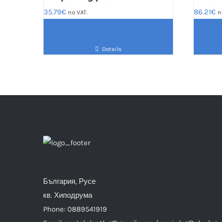
35.79
€
86.21
€
no VAT.
n
Details
България, Русе
кв. Хиподрума
Phone: 0889541919