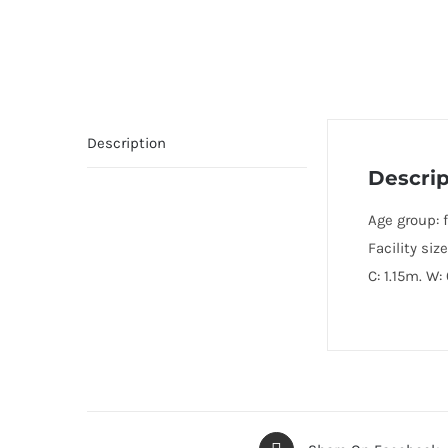
Description
Descrip
Age group: f
Facility size
C: 1.15m. W: