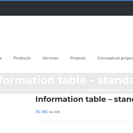
s
Products
Services
Projects
Conceptual projec
formation table – stand
me
»
Products
»
Fences and information boards
»
Information table – stan
Information table – stan
76.18
€
no VAT.