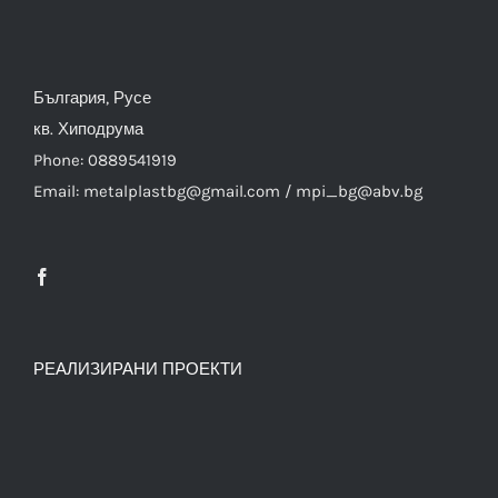
България, Русе
кв. Хиподрума
Phone: 0889541919
Email: metalplastbg@gmail.com / mpi_bg@abv.bg
РЕАЛИЗИРАНИ ПРОЕКТИ