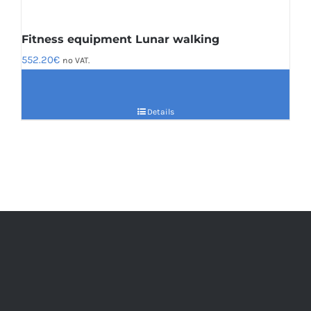
Fitness equipment Lunar walking
552.20
€
no VAT.
Details