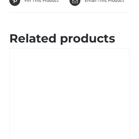
Pin This Product
Email This Product
Related products