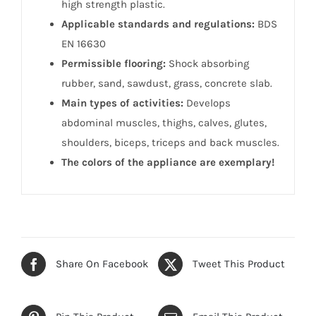
high strength plastic.
Applicable standards and regulations:
BDS
EN 16630
Permissible flooring:
Shock absorbing
rubber, sand, sawdust, grass, concrete slab.
Main types of activities:
Develops
abdominal muscles, thighs, calves, glutes,
shoulders, biceps, triceps and back muscles.
The colors of the appliance are exemplary!
Share On Facebook
Tweet This Product