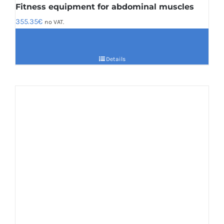
Fitness equipment for abdominal muscles
355.35
€
no VAT.
Details