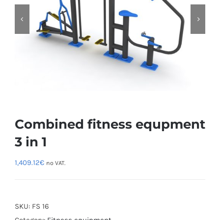
Combined fitness equpment
3 in 1
1,409.12
€
no VAT.
SKU:
FS 16
Category:
Fitness equipment