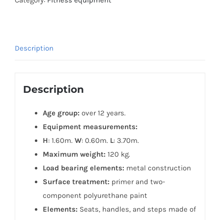
Description
Description
Age group:
over 12 years.
Equipment measurements:
H
: 1.60m.
W
: 0.60m.
L
: 3.70m.
Maximum weight:
120 kg.
Load bearing elements:
metal construction
Surface treatment:
primer and two-
component polyurethane paint
Elements:
Seats, handles, and steps made of