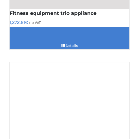
Fitness equipment trio appliance
1,272.61
€
no VAT.
Details