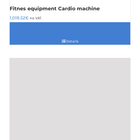
Fitnes equipment Cardio machine
1,019.52
€
no VAT.
Details