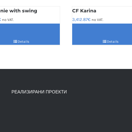
nie with swing
CF Karina
€
3,412.87
€
no VAT.
no VAT.
Details
Details
РЕАЛИЗИРАНИ ПРОЕКТИ