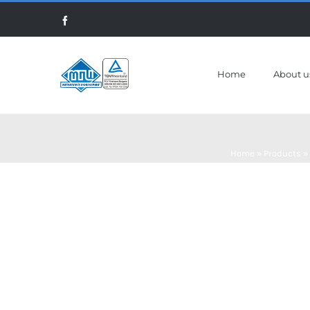
Skip
Facebook
to
content
Home
About u
Home
»
Products
»