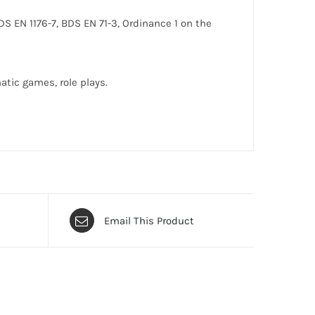
DS EN 1176-7, BDS EN 71-3, Ordinance 1 on the
atic games, role plays.
Email This Product