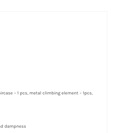
taircase – 1 pcs, metal climbing element – 1pcs,
 and dampness