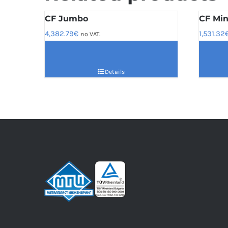
CF Jumbo
CF Min
4,382.79
€
1,531.32
no VAT.
Details