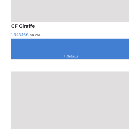
CF Giraffe
1,343.16
€
no VAT.
Details