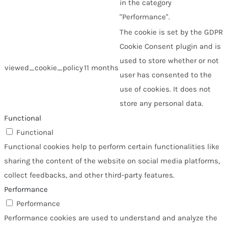
in the category
"Performance".
The cookie is set by the GDPR
Cookie Consent plugin and is
used to store whether or not
viewed_cookie_policy
11 months
user has consented to the
use of cookies. It does not
store any personal data.
Functional
Functional
Functional cookies help to perform certain functionalities like
sharing the content of the website on social media platforms,
collect feedbacks, and other third-party features.
Performance
Performance
Performance cookies are used to understand and analyze the