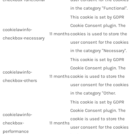
in the category "Functional".
This cookie is set by GDPR
Cookie Consent plugin. The
cookielawinfo-
11 months
cookies is used to store the
checkbox-necessary
user consent for the cookies
in the category "Necessary".
This cookie is set by GDPR
Cookie Consent plugin. The
cookielawinfo-
11 months
cookie is used to store the
checkbox-others
user consent for the cookies
in the category "Other.
This cookie is set by GDPR
Cookie Consent plugin. The
cookielawinfo-
cookie is used to store the
checkbox-
11 months
user consent for the cookies
performance