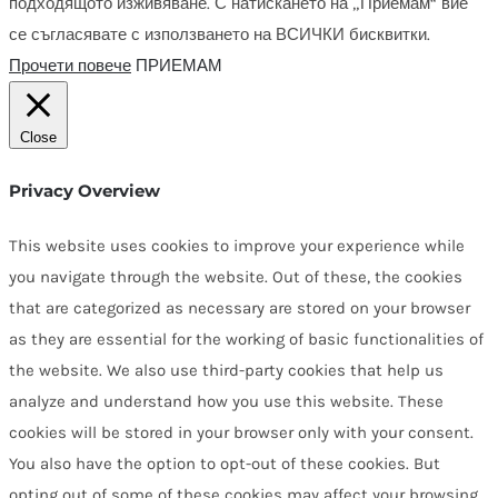
подходящото изживяване. С натискането на „Приемам“ вие
се съгласявате с използването на ВСИЧКИ бисквитки.
Прочети повече
ПРИЕМАМ
Close
Privacy Overview
This website uses cookies to improve your experience while
you navigate through the website. Out of these, the cookies
that are categorized as necessary are stored on your browser
as they are essential for the working of basic functionalities of
the website. We also use third-party cookies that help us
analyze and understand how you use this website. These
cookies will be stored in your browser only with your consent.
You also have the option to opt-out of these cookies. But
opting out of some of these cookies may affect your browsing