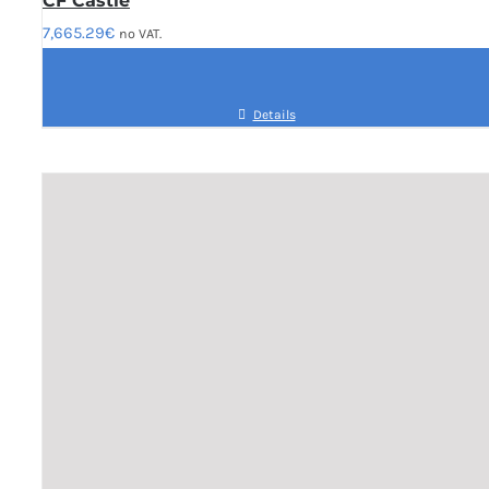
CF Castle
7,665.29
€
no VAT.
Details