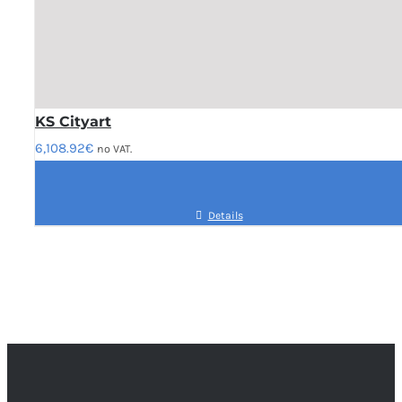
KS Cityart
6,108.92
€
no VAT.
Details