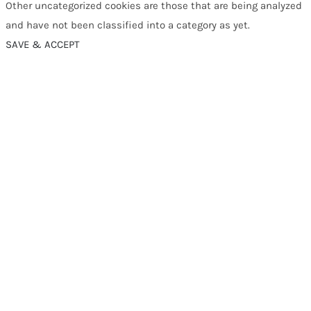
Other uncategorized cookies are those that are being analyzed
and have not been classified into a category as yet.
SAVE & ACCEPT