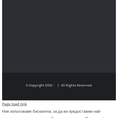
© Copyright 2012 -
| All Rights Reserved.
Page load link
Ние използваме бисквитки, за да ви предоставим най-