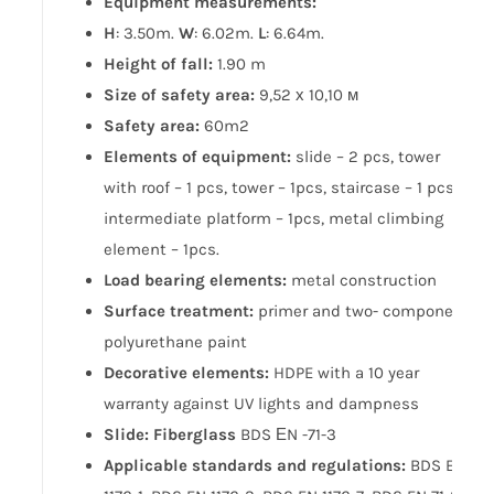
Equipment measurements:
H
: 3.50m.
W
: 6.02m.
L
: 6.64m.
Height of fall:
1.90 m
Size of safety area:
9,52 х 10,10 м
Safety area:
60m2
Elements of equipment:
slide – 2 pcs, tower
with roof – 1 pcs, tower – 1pcs, staircase – 1 pcs,
intermediate platform – 1pcs, metal climbing
element – 1pcs.
Load bearing elements:
metal construction
Surface treatment:
primer and two- component
polyurethane paint
Decorative elements:
HDPE with a 10 year
warranty against UV lights and dampness
Slide: Fiberglass
BDS ЕN -71-3
Applicable standards and regulations:
BDS EN