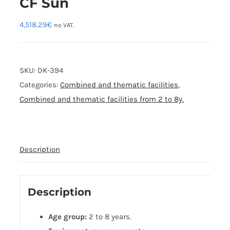
CF Sun
4,518.29
€
no VAT.
SKU:
DK-394
Categories:
Combined and thematic facilities
,
Combined and thematic facilities from 2 to 8y.
Description
Description
Age group:
2 to 8 years.