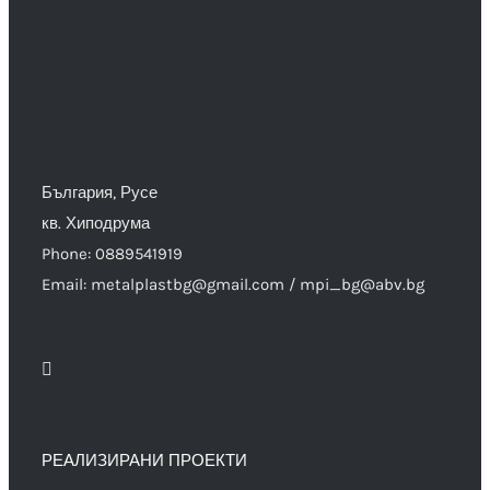
България, Русе
кв. Хиподрума
Phone: 0889541919
Email: metalplastbg@gmail.com / mpi_bg@abv.bg
РЕАЛИЗИРАНИ ПРОЕКТИ