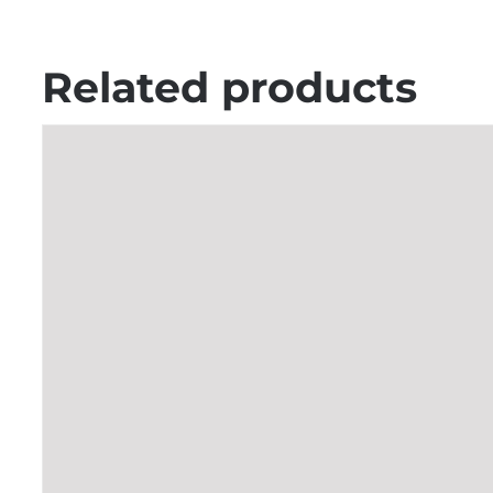
Related products