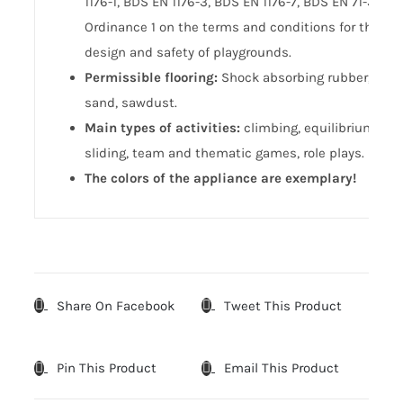
1176-1, BDS EN 1176-3, BDS EN 1176-7, BDS EN 71-3,
Ordinance 1 on the terms and conditions for the
design and safety of playgrounds.
Permissible flooring:
Shock absorbing rubber,
sand, sawdust.
Main types of activities:
climbing, equilibrium,
sliding, team and thematic games, role plays.
The colors of the appliance are exemplary!
Share On Facebook
Tweet This Product
Pin This Product
Email This Product