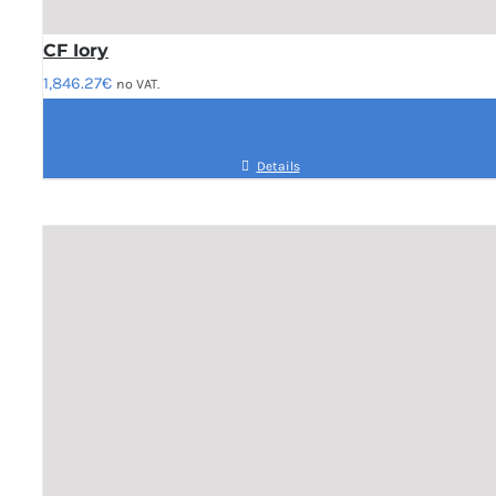
CF Iory
1,846.27
€
no VAT.
Details