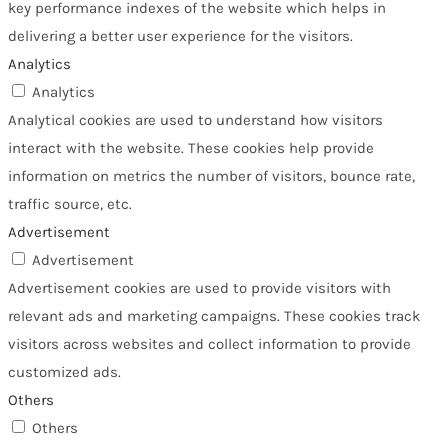
key performance indexes of the website which helps in
delivering a better user experience for the visitors.
Analytics
Analytics
Analytical cookies are used to understand how visitors
interact with the website. These cookies help provide
information on metrics the number of visitors, bounce rate,
traffic source, etc.
Advertisement
Advertisement
Advertisement cookies are used to provide visitors with
relevant ads and marketing campaigns. These cookies track
visitors across websites and collect information to provide
customized ads.
Others
Others