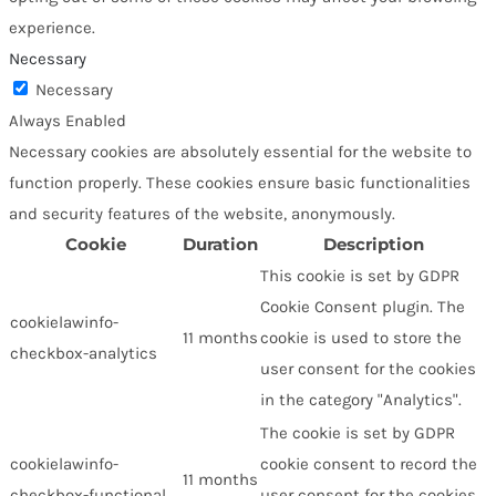
experience.
Necessary
Necessary
Always Enabled
Necessary cookies are absolutely essential for the website to
function properly. These cookies ensure basic functionalities
and security features of the website, anonymously.
Cookie
Duration
Description
This cookie is set by GDPR
Cookie Consent plugin. The
cookielawinfo-
11 months
cookie is used to store the
checkbox-analytics
user consent for the cookies
in the category "Analytics".
The cookie is set by GDPR
cookielawinfo-
cookie consent to record the
11 months
checkbox-functional
user consent for the cookies