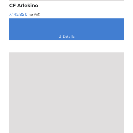
CF Arlekino
7,145.82
€
no VAT.
Details