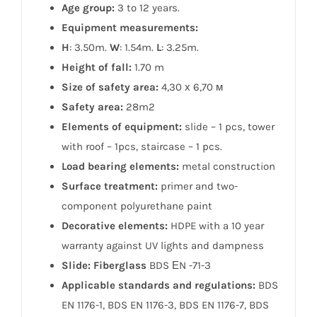
Age group:
3 to 12 years.
Equipment measurements:
H
: 3.50m.
W
: 1.54m.
L
: 3.25m.
Height of fall:
1.70 m
Size of safety area:
4,30 х 6,70 м
Safety area:
28m2
Elements of equipment:
slide – 1 pcs, tower
with roof – 1pcs, staircase – 1 pcs.
Load bearing elements:
metal construction
Surface treatment:
primer and two-
component polyurethane paint
Decorative elements:
HDPE with a 10 year
warranty against UV lights and dampness
Slide: Fiberglass
BDS ЕN -71-3
Applicable standards and regulations:
BDS
EN 1176-1, BDS EN 1176-3, BDS EN 1176-7, BDS