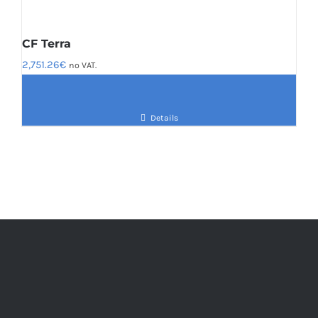
CF Terra
2,751.26
€
no VAT.
Details