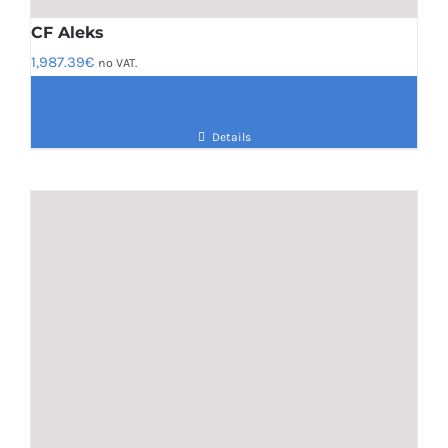
CF Aleks
1,987.39
€
no VAT.
Details