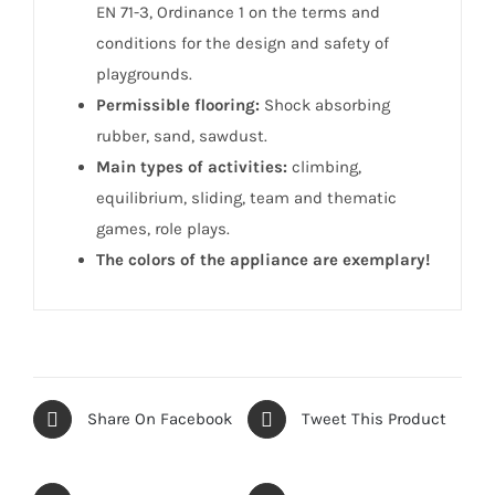
EN 71-3, Ordinance 1 on the terms and
conditions for the design and safety of
playgrounds.
Permissible flooring:
Shock absorbing
rubber, sand, sawdust.
Main types of activities:
climbing,
equilibrium, sliding, team and thematic
games, role plays.
The colors of the appliance are exemplary!
Share On Facebook
Tweet This Product