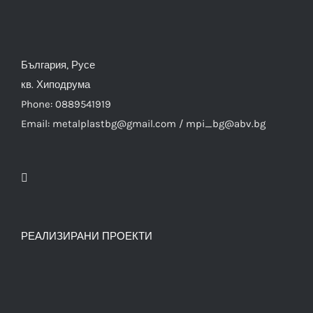
България, Русе
кв. Хиподрума
Phone: 0889541919
Email: metalplastbg@gmail.com / mpi_bg@abv.bg
РЕАЛИЗИРАНИ ПРОЕКТИ