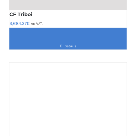
CF Triboi
3,684.37
€
no VAT.
Details