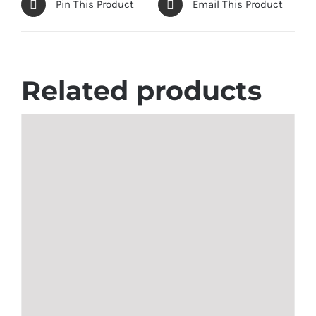
Pin This Product
Email This Product
Related products