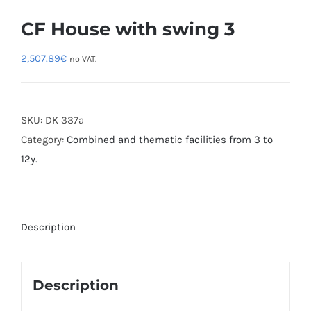
CF House with swing 3
2,507.89
€
no VAT.
SKU:
DK 337a
Category:
Combined and thematic facilities from 3 to
12y.
Description
Description