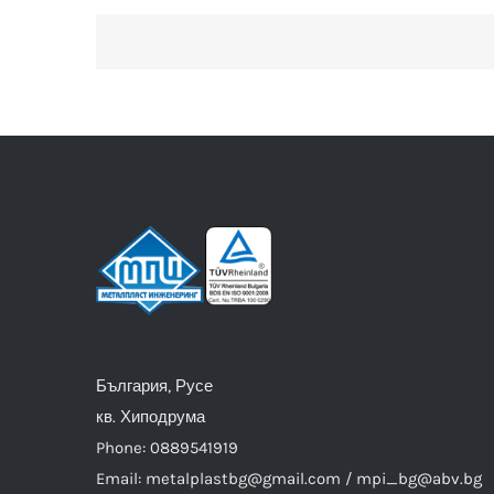
България, Русе
кв. Хиподрума
Phone: 0889541919
Email: metalplastbg@gmail.com / mpi_bg@abv.bg