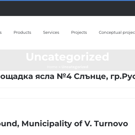
s
Products
Services
Projects
Conceptual projec
Uncategorized
Home
»
Uncategorized
лощадка ясла №4 Слънце, гр.Ру
und, Municipality of V. Turnovo