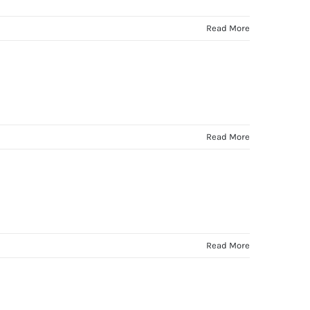
Read More
Read More
Read More