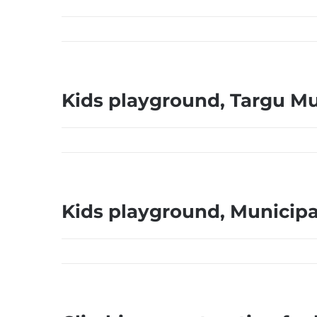
Kids playground, Targu M
Kids playground, Municipal