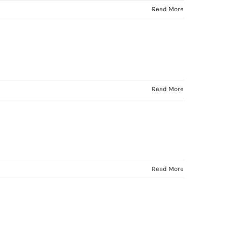
Read More
Read More
Read More