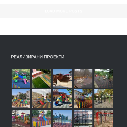
LOAD MORE POSTS
РЕАЛИЗИРАНИ ПРОЕКТИ