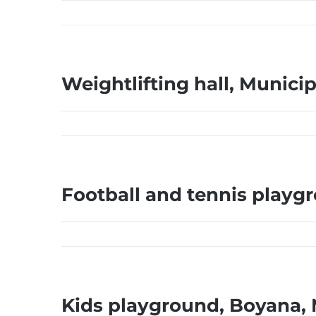
Weightlifting hall, Municip
Football and tennis playg
Kids playground, Boyana, M