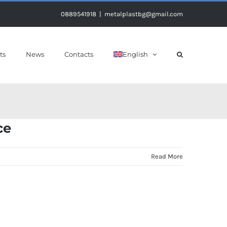
0889541918
|
metalplastbg@gmail.com
ts
News
Contacts
English
се
Read More