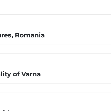
ures, Romania
ity of Varna