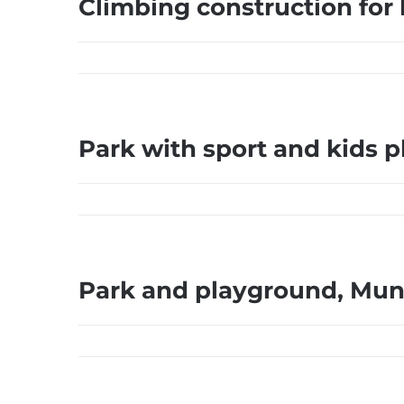
Climbing construction for 
Park with sport and kids 
Park and playground, Muni