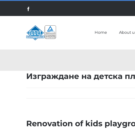
Skip
Facebook
to
content
Home
About u
Изграждане на детска п
Renovation of kids playgro