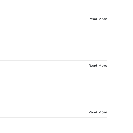
Read More
Read More
Read More