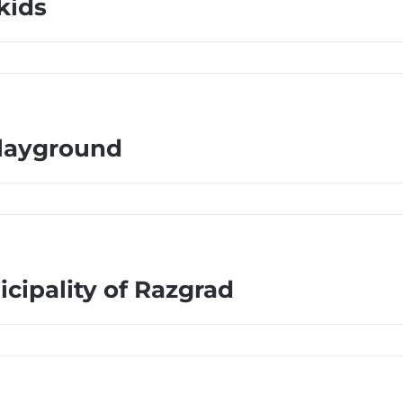
kids
playground
cipality of Razgrad