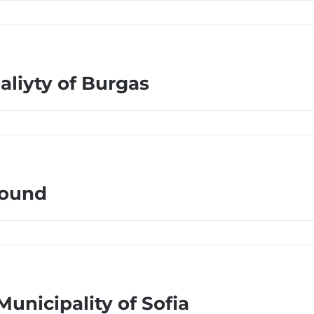
aliyty of Burgas
round
unicipality of Sofia