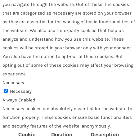
you navigate through the website. Out of these, the cookies
that are categorized as necessary are stored on your browser
as they are essential for the working of basic functionalities of
the website. We also use third-party cookies that help us
analyze and understand how you use this website. These
cookies will be stored in your browser only with your consent.
You also have the option to opt-out of these cookies. But
opting out of some of these cookies may affect your browsing
experience.
Necessary
Necessary
Always Enabled
Necessary cookies are absolutely essential for the website to
function properly. These cookies ensure basic functionalities
and security features of the website, anonymously.
Cookie
Duration
Description