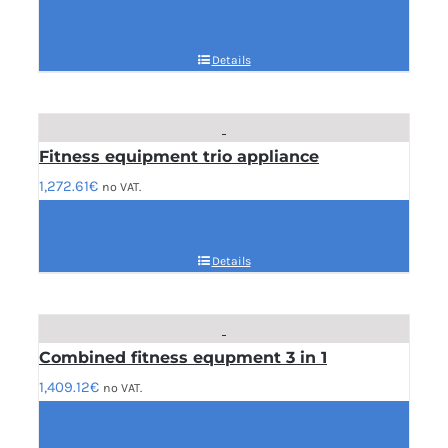
Details
Fitness equipment trio appliance
1,272.61
€
no VAT.
Details
Combined fitness equpment 3 in 1
1,409.12
€
no VAT.