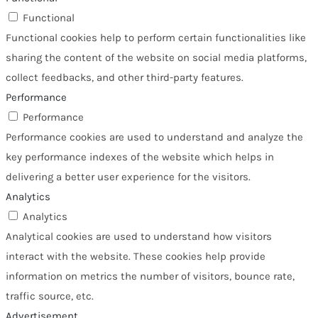
Functional
Functional cookies help to perform certain functionalities like
sharing the content of the website on social media platforms,
collect feedbacks, and other third-party features.
Performance
Performance
Performance cookies are used to understand and analyze the
key performance indexes of the website which helps in
delivering a better user experience for the visitors.
Analytics
Analytics
Analytical cookies are used to understand how visitors
interact with the website. These cookies help provide
information on metrics the number of visitors, bounce rate,
traffic source, etc.
Advertisement