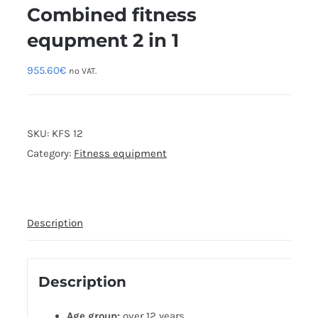
Combined fitness
equpment 2 in 1
955.60
€
no VAT.
SKU:
KFS 12
Category:
Fitness equipment
Description
Description
Age group:
over 12 years.