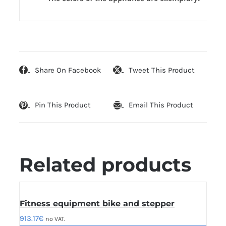
Share On Facebook
Tweet This Product
Pin This Product
Email This Product
Related products
Fitness equipment bike and stepper
913.17
€
no VAT.