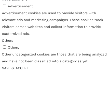
Advertisement
Advertisement cookies are used to provide visitors with
relevant ads and marketing campaigns. These cookies track
visitors across websites and collect information to provide
customized ads.
Others
Others
Other uncategorized cookies are those that are being analyzed
and have not been classified into a category as yet.
SAVE & ACCEPT