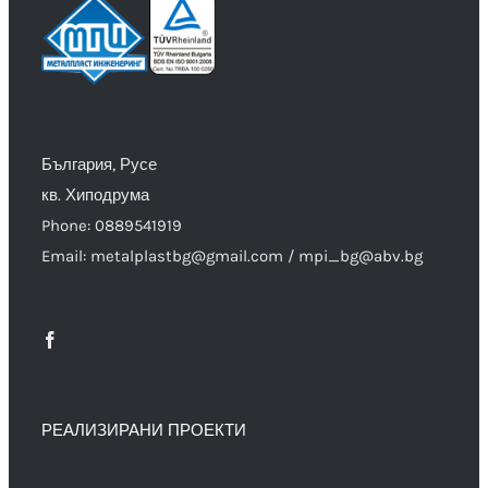
България, Русе
кв. Хиподрума
Phone: 0889541919
Email: metalplastbg@gmail.com / mpi_bg@abv.bg
РЕАЛИЗИРАНИ ПРОЕКТИ