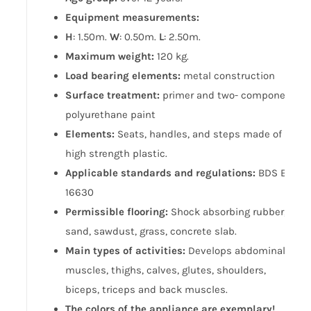
Equipment measurements:
H
: 1.50m.
W
: 0.50m.
L
: 2.50m.
Maximum weight:
120 kg.
Load bearing elements:
metal construction
Surface treatment:
primer and two- component
polyurethane paint
Elements:
Seats, handles, and steps made of
high strength plastic.
Applicable standards and regulations:
BDS EN
16630
Permissible flooring:
Shock absorbing rubber,
sand, sawdust, grass, concrete slab.
Main types of activities:
Develops abdominal
muscles, thighs, calves, glutes, shoulders,
biceps, triceps and back muscles.
The colors of the appliance are exemplary!