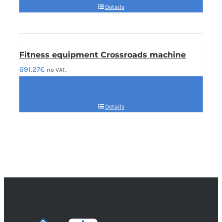
Details
Fitness equipment Crossroads machine
691.27
€
no VAT.
Details