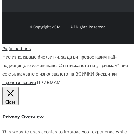
© Copyright 2012 -
| All Rights Reserved.
Page load link
Ние използваме бисквитки, за да ви предоставим най-
подходящото изживяване. С натискането на „Приемам“ вие
се съгласявате с използването на ВСИЧКИ бисквитки.
Прочети повече
ПРИЕМАМ
Close
Privacy Overview
This website uses cookies to improve your experience while