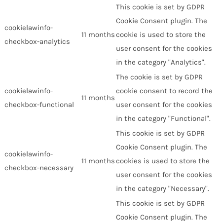
This cookie is set by GDPR
Cookie Consent plugin. The
cookielawinfo-
11 months
cookie is used to store the
checkbox-analytics
user consent for the cookies
in the category "Analytics".
The cookie is set by GDPR
cookielawinfo-
cookie consent to record the
11 months
checkbox-functional
user consent for the cookies
in the category "Functional".
This cookie is set by GDPR
Cookie Consent plugin. The
cookielawinfo-
11 months
cookies is used to store the
checkbox-necessary
user consent for the cookies
in the category "Necessary".
This cookie is set by GDPR
Cookie Consent plugin. The