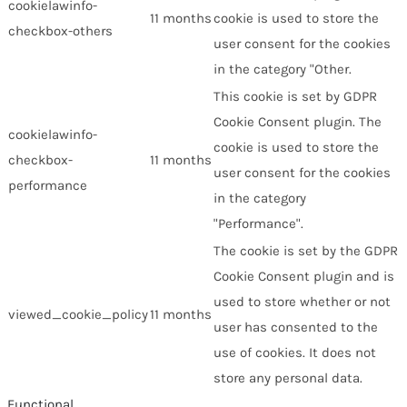
cookielawinfo-
11 months
cookie is used to store the
checkbox-others
user consent for the cookies
in the category "Other.
This cookie is set by GDPR
Cookie Consent plugin. The
cookielawinfo-
cookie is used to store the
checkbox-
11 months
user consent for the cookies
performance
in the category
"Performance".
The cookie is set by the GDPR
Cookie Consent plugin and is
used to store whether or not
viewed_cookie_policy
11 months
user has consented to the
use of cookies. It does not
store any personal data.
Functional